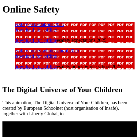
Online Safety
esafety expectations 2025
download_for_offline
download_for_offline
esafety expectations 2025
esafety policy whole school 2025
download_for_offline
download_for_offline
esafety policy whole school 2025
The Digital Universe of Your Children
This animation, The Digital Universe of Your Children, has been
created by European Schoolnet (host organisation of Insafe),
together with Liberty Global, to...