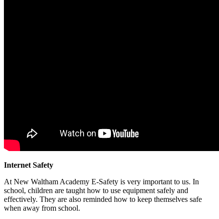
Internet Safety
At New Waltham Academy E-Safety is very important to us. In
school, children are taught how to use equipment safely and
effectively. They are also reminded how to keep themselves safe
when away from school.