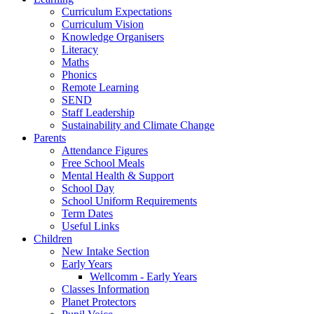
Curriculum Expectations
Curriculum Vision
Knowledge Organisers
Literacy
Maths
Phonics
Remote Learning
SEND
Staff Leadership
Sustainability and Climate Change
Parents
Attendance Figures
Free School Meals
Mental Health & Support
School Day
School Uniform Requirements
Term Dates
Useful Links
Children
New Intake Section
Early Years
Wellcomm - Early Years
Classes Information
Planet Protectors