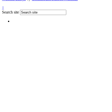
↑
Search site