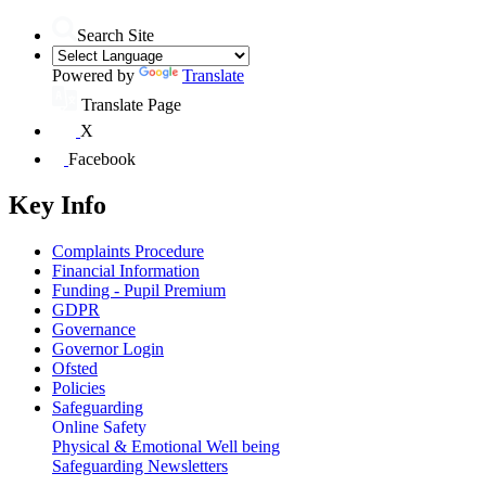
Search Site
Powered by
Translate
Translate Page
X
Facebook
Key Info
Complaints Procedure
Financial Information
Funding - Pupil Premium
GDPR
Governance
Governor Login
Ofsted
Policies
Safeguarding
Online Safety
Physical & Emotional Well being
Safeguarding Newsletters