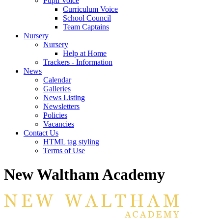
Pupil Voice
Curriculum Voice
School Council
Team Captains
Nursery
Nursery
Help at Home
Trackers - Information
News
Calendar
Galleries
News Listing
Newsletters
Policies
Vacancies
Contact Us
HTML tag styling
Terms of Use
New Waltham Academy