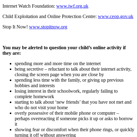
Internet Watch Foundation:
www.iwf.org.uk
Child Exploitation and Online Protection Centre:
www.ceop.gov.uk
Stop It Now!
www.stopitnow.org
You may be alerted to question your child’s online activity if
they are:
spending more and more time on the internet
being secretive – reluctant to talk about their internet activity,
closing the screen page when you are close by
spending less time with the family, or giving up previous
hobbies and interests
losing interest in their schoolwork, regularly failing to
complete homework
starting to talk about ‘new friends’ that you have not met and
who do not visit your home
overly possessive of their mobile phone or computer –
perhaps overreacting if someone picks it up or asks to borrow
it
showing fear or discomfort when their phone rings, or quickly
turning it off without answering