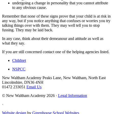
undergoing a change in personality that you cannot attribute
to any obvious cause.
Remember that none of these signs prove that your child is at risk in
any way, but if you notice anything that confuses or worries you try
talking things over with them. They may well tell you to stop
fussing. They may be laid back.
In any case, think about their demeanour and attitude as well as
what they say.
If you are still concerned contact one of the helping agencies listed.
Childnet
NSPCC
New Waltham Academy
Peaks Lane, New Waltham, North East
Lincolnshire, DN36 4NH
01472 233051
Email Us
© New Waltham Academy 2026 ·
Legal Information
·
Website design
by
Greenhouse School Websites