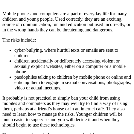
Mobile phones and computers are a part of everyday life for many
children and young people. Used correctly, they are an exciting
source of communication, fun and education but used incorrectly, or
in the wrong hands they can be threatening and dangerous.
The risks include:
cyber-bullying, where hurtful texts or emails are sent to
children
children accidentally or deliberately accessing violent or
sexually explicit websites, either on a computer or a mobile
phone
paedophiles talking to children by mobile phone or online and
enticing them to engage in sexual conversations, photographs,
video or actual meetings.
It probably is not practical to simply ban your child from using
mobiles and computers as they may well try to find a way of using
them, perhaps at a friend’s house or in an internet café. They also
need to learn how to manage the risks. Younger children will be
much easier to supervise and you will decide if and when they
should begin to use these technologies.