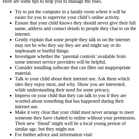
Here are some tips to help you to manage the risks.
Try to put the computer in a family room where it will be
easier for you to supervise your child’s online activity.
Ensure that your child knows they should never give their full
name, address and contact details to people they chat to on the
internet.
Gently explain that some people they talk to on the internet
may not be who they say they are and might say or do
unpleasant or hurtful things.
Investigate whether the ‘parental controls’ available from
some internet service providers will be helpful.
Consider installing software that can filter out inappropriate
material.
Talk to your child about their internet use. Ask them which
sites they enjoy most, and why. Show you are interested,
while understanding their need for some privacy.
Impress on your child that they can talk to you if they are
worried about something that has happened during their
internet use.
Make it very clear that your child must never arrange to meet
someone they have chatted to online without your permission.
Their new ‘friend’ might well be a local young person of
similar age, but they might not.
For further advice and information visit: