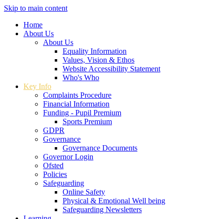
Skip to main content
Home
About Us
About Us
Equality Information
Values, Vision & Ethos
Website Accessibility Statement
Who's Who
Key Info
Complaints Procedure
Financial Information
Funding - Pupil Premium
Sports Premium
GDPR
Governance
Governance Documents
Governor Login
Ofsted
Policies
Safeguarding
Online Safety
Physical & Emotional Well being
Safeguarding Newsletters
Learning